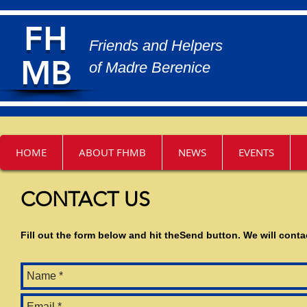
FH
Friends and Helpers
MB
of Madre Berenice
Friends and Helpers of Madre Berenice
HOME
ABOUT FHMB
NEWS
EVENTS
CONTACT US
Fill out the form below and hit theSend button. We will cont