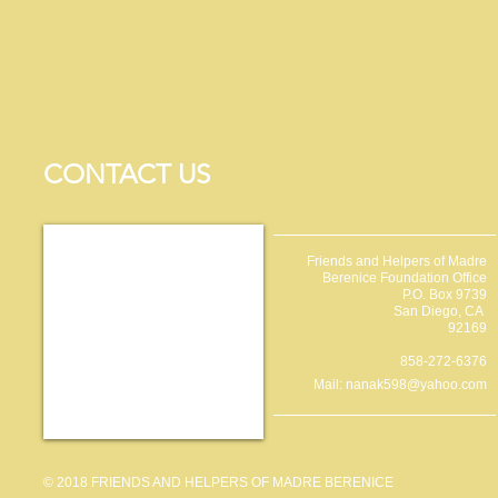
CONTACT US
Friends and Helpers of Madre
Berenice Foundation Office
P.O. Box 9739
San Diego, CA
92169
858-272-6376
Mail:
nanak598@yahoo.com
© 2018 FRIENDS AND HELPERS OF MADRE BERENICE